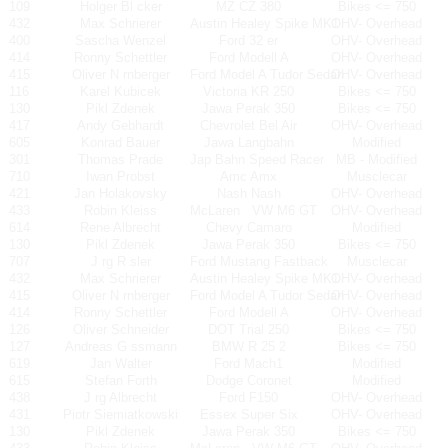
109
Holger Bl cker
MZ CZ 380
Bikes <= 750
432
Max Schrierer
Austin Healey Spike MK1
OHV- Overhead
400
Sascha Wenzel
Ford 32 er
OHV- Overhead
414
Ronny Schettler
Ford Modell A
OHV- Overhead
415
Oliver N rnberger
Ford Model A Tudor Sedan
OHV- Overhead
116
Karel Kubicek
Victoria KR 250
Bikes <= 750
130
Pikl Zdenek
Jawa Perak 350
Bikes <= 750
417
Andy Gebhardt
Chevrolet Bel Air
OHV- Overhead
605
Konrad Bauer
Jawa Langbahn
Modified
301
Thomas Prade
Jap Bahn Speed Racer
MB - Modified
710
Iwan Probst
Amc Amx
Musclecar
421
Jan Holakovsky
Nash Nash
OHV- Overhead
433
Robin Kleiss
McLaren
VW M6 GT
OHV- Overhead
614
Rene Albrecht
Chevy Camaro
Modified
130
Pikl Zdenek
Jawa Perak 350
Bikes <= 750
707
J rg R sler
Ford Mustang Fastback
Musclecar
432
Max Schrierer
Austin Healey Spike MK1
OHV- Overhead
415
Oliver N rnberger
Ford Model A Tudor Sedan
OHV- Overhead
414
Ronny Schettler
Ford Modell A
OHV- Overhead
126
Oliver Schneider
DOT Trial 250
Bikes <= 750
127
Andreas G ssmann
BMW R 25 2
Bikes <= 750
619
Jan Walter
Ford Mach1
Modified
615
Stefan Forth
Dodge Coronet
Modified
438
J rg Albrecht
Ford F150
OHV- Overhead
431
Piotr Siemiatkowski
Essex Super Six
OHV- Overhead
130
Pikl Zdenek
Jawa Perak 350
Bikes <= 750