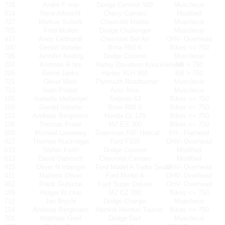
726
Andre F rste
Dodge Coronet 500
Musclecar
614
Rene Albrecht
Chevy Camaro
Modified
727
Markus Schork
Chevrolet Malibu
Musclecar
705
Fred Mullen
Dodge Challenger
Musclecar
417
Andy Gebhardt
Chevrolet Bel Air
OHV- Overhead
100
Gerald Votteler
Bmw R60 6
Bikes <= 750
706
Jennifer Keding
Dodge Coronet
Musclecar
204
Andreas R hrs
Harley Davidson Knucklehead
BB > 750
205
Bernd Janko
Harley XLH 900
BB > 750
721
Oliver Wels
Plymouth Roadrunner
Musclecar
710
Iwan Probst
Amc Amx
Musclecar
105
Isabella Idelberger
Torpedo 63
Bikes <= 750
100
Gerald Votteler
Bmw R60 6
Bikes <= 750
113
Andreas Bergmann
Honda CL 175
Bikes <= 750
106
Thomas Prade
MZ ES 300
Bikes <= 750
500
Michael Lieneweg
Gramman F6F Hellcat
FH - Flathead
427
Thomas Ruckriegel
Ford F100
OHV- Overhead
615
Stefan Forth
Dodge Coronet
Modified
613
David Gabrisch
Chevrolet Camaro
Modified
415
Oliver N rnberger
Ford Model A Tudor Sedan
OHV- Overhead
411
Martens Oliver
Ford Model A
OHV- Overhead
402
Frank Gutsche
Ford Super Deluxe
OHV- Overhead
109
Holger Bl cker
MZ CZ 380
Bikes <= 750
712
Jan Brychi
Dodge Charger
Musclecar
114
Andreas Bergmann
Heinkel Heinkel Tourist
Bikes <= 750
701
Matthias Greif
Dodge Dart
Musclecar