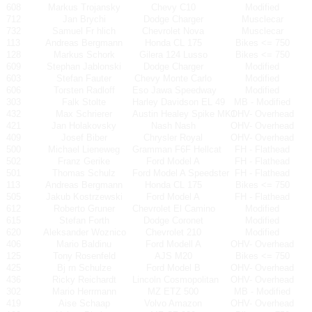
608
Markus Trojansky
Chevy C10
Modified
712
Jan Brychi
Dodge Charger
Musclecar
732
Samuel Fr hlich
Chevrolet Nova
Musclecar
113
Andreas Bergmann
Honda CL 175
Bikes <= 750
128
Markus Schork
Gilera 124 Lusso
Bikes <= 750
609
Stephan Jablonski
Dodge Charger
Modified
603
Stefan Fauter
Chevy Monte Carlo
Modified
606
Torsten Radloff
Eso Jawa Speedway
Modified
303
Falk Stolte
Harley Davidson EL 49
MB - Modified
432
Max Schrierer
Austin Healey Spike MK1
OHV- Overhead
421
Jan Holakovsky
Nash Nash
OHV- Overhead
409
Josef Biber
Chrysler Royal
OHV- Overhead
500
Michael Lieneweg
Gramman F6F Hellcat
FH - Flathead
502
Franz Gerike
Ford Model A
FH - Flathead
501
Thomas Schulz
Ford Model A Speedster
FH - Flathead
113
Andreas Bergmann
Honda CL 175
Bikes <= 750
505
Jakub Kostrzewski
Ford Model A
FH - Flathead
612
Roberto Gruner
Chevrolet El Camino
Modified
615
Stefan Forth
Dodge Coronet
Modified
620
Aleksander Woznico
Chevrolet 210
Modified
406
Mario Baldinu
Ford Modell A
OHV- Overhead
125
Tony Rosenfeld
AJS M20
Bikes <= 750
425
Bj rn Schulze
Ford Model B
OHV- Overhead
436
Ricky Reichardt
Lincoln Cosmopolitan
OHV- Overhead
302
Mario Herrmann
MZ ETZ 500
MB - Modified
419
Aise Schaap
Volvo Amazon
OHV- Overhead