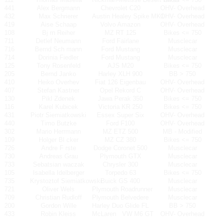
441
Alex Bergmann
Chevrolet C20
OHV- Overhead
432
Max Schrierer
Austin Healey Spike MK1
OHV- Overhead
419
Aise Schaap
Volvo Amazon
OHV- Overhead
108
Bj rn Reiher
MZ RT 125
Bikes <= 750
711
Detlef Neumann
Ford Fairlane
Musclecar
716
Bernd Sch mann
Ford Mustang
Musclecar
714
Dorinia Fiedler
Ford Mustang
Musclecar
125
Tony Rosenfeld
AJS M20
Bikes <= 750
205
Bernd Janko
Harley XLH 900
BB > 750
410
Heiko Overhev
Fiat 126 Eigenbau
OHV- Overhead
407
Stefan Kastner
Opel Rekord C
OHV- Overhead
130
Pikl Zdenek
Jawa Perak 350
Bikes <= 750
116
Karel Kubicek
Victoria KR 250
Bikes <= 750
431
Piotr Siemiatkowski
Essex Super Six
OHV- Overhead
440
Timo Butzke
Ford F100
OHV- Overhead
302
Mario Herrmann
MZ ETZ 500
MB - Modified
109
Holger Bl cker
MZ CZ 380
Bikes <= 750
726
Andre F rste
Dodge Coronet 500
Musclecar
730
Andreas Grau
Plymouth GTX
Musclecar
733
Sebatsian waczak
Chrysler 300
Musclecar
105
Isabella Idelberger
Torpedo 63
Bikes <= 750
735
Krystoztof Siemiatkowski
Buick GS 400
Musclecar
721
Oliver Wels
Plymouth Roadrunner
Musclecar
709
Christian Rudloff
Plymouth Belvedere
Musclecar
200
Gordon Wille
Harley Duo Glide FL
BB > 750
433
Robin Kleiss
McLaren
VW M6 GT
OHV- Overhead