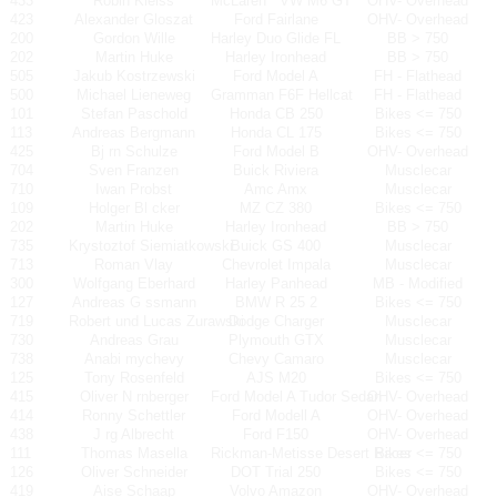
433
Robin Kleiss
McLaren
VW M6 GT
OHV- Overhead
423
Alexander Gloszat
Ford Fairlane
OHV- Overhead
200
Gordon Wille
Harley Duo Glide FL
BB > 750
202
Martin Huke
Harley Ironhead
BB > 750
505
Jakub Kostrzewski
Ford Model A
FH - Flathead
500
Michael Lieneweg
Gramman F6F Hellcat
FH - Flathead
101
Stefan Paschold
Honda CB 250
Bikes <= 750
113
Andreas Bergmann
Honda CL 175
Bikes <= 750
425
Bj rn Schulze
Ford Model B
OHV- Overhead
704
Sven Franzen
Buick Riviera
Musclecar
710
Iwan Probst
Amc Amx
Musclecar
109
Holger Bl cker
MZ CZ 380
Bikes <= 750
202
Martin Huke
Harley Ironhead
BB > 750
735
Krystoztof Siemiatkowski
Buick GS 400
Musclecar
713
Roman Vlay
Chevrolet Impala
Musclecar
300
Wolfgang Eberhard
Harley Panhead
MB - Modified
127
Andreas G ssmann
BMW R 25 2
Bikes <= 750
719
Robert und Lucas Zurawski
Dodge Charger
Musclecar
730
Andreas Grau
Plymouth GTX
Musclecar
738
Anabi mychevy
Chevy Camaro
Musclecar
125
Tony Rosenfeld
AJS M20
Bikes <= 750
415
Oliver N rnberger
Ford Model A Tudor Sedan
OHV- Overhead
414
Ronny Schettler
Ford Modell A
OHV- Overhead
438
J rg Albrecht
Ford F150
OHV- Overhead
111
Thomas Masella
Rickman-Metisse Desert Racer
Bikes <= 750
126
Oliver Schneider
DOT Trial 250
Bikes <= 750
419
Aise Schaap
Volvo Amazon
OHV- Overhead