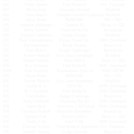
502
Franz Gerike
Ford Model A
FH - Flathead
607
Micha Vogt
Chevrolet Nomad
Modified
616
Chris Masch
Dragster Custom Eigenbau
Modified
203
Oliver Rebel
BMW R80
BB > 750
105
Isabella Idelberger
Torpedo 63
Bikes <= 750
729
Gerry Gelcher
Chevroet Bel Air
Musclecar
609
Stephan Jablonski
Dodge Charger
Modified
431
Piotr Siemiatkowski
Essex Super Six
OHV- Overhead
717
Kai Graumann
Buick Riviera
Musclecar
705
Fred Mullen
Dodge Challenger
Musclecar
606
Torsten Radloff
Eso Jawa Speedway
Modified
100
Gerald Votteler
Bmw R60 6
Bikes <= 750
425
Bj rn Schulze
Ford Model B
OHV- Overhead
2000
Sven Pocklitz
Roadrunners Special
TIMECREW
203
Oliver Rebel
BMW R80
BB > 750
606
Torsten Radloff
Eso Jawa Speedway
Modified
422
Stefan B rs
VW K fer
OHV- Overhead
425
Bj rn Schulze
Ford Model B
OHV- Overhead
705
Fred Mullen
Dodge Challenger
Musclecar
417
Andy Gebhardt
Chevrolet Bel Air
OHV- Overhead
429
Hans Wolf
Chevrolet C10 Pickup
OHV- Overhead
709
Christian Rudloff
Plymouth Belvedere
Musclecar
115
Damian Fink
Simson SR4 2
Bikes <= 750
430
Danny Fink
Ford F100
OHV- Overhead
501
Thomas Schulz
Ford Model A Speedster
FH - Flathead
706
Jennifer Keding
Dodge Coronet
Musclecar