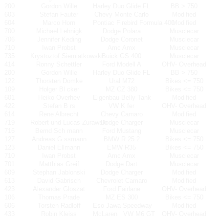
200
Gordon Wille
Harley Duo Glide FL
BB > 750
603
Stefan Fauter
Chevy Monte Carlo
Modified
604
Marco Horn
Pontiac Firebird Formula 400
Modified
700
Michael Lehnigk
Dodge Polara
Musclecar
706
Jennifer Keding
Dodge Coronet
Musclecar
710
Iwan Probst
Amc Amx
Musclecar
735
Krystoztof Siemiatkowski
Buick GS 400
Musclecar
414
Ronny Schettler
Ford Modell A
OHV- Overhead
200
Gordon Wille
Harley Duo Glide FL
BB > 750
122
Thorsten Domke
Ural M72
Bikes <= 750
109
Holger Bl cker
MZ CZ 380
Bikes <= 750
601
Heiko Overhev
Eigenbau Belly Tank
Modified
422
Stefan B rs
VW K fer
OHV- Overhead
614
Rene Albrecht
Chevy Camaro
Modified
719
Robert und Lucas Zurawski
Dodge Charger
Musclecar
716
Bernd Sch mann
Ford Mustang
Musclecar
127
Andreas G ssmann
BMW R 25 2
Bikes <= 750
123
Daniel Ellmann
EMW R35
Bikes <= 750
710
Iwan Probst
Amc Amx
Musclecar
701
Matthias Greif
Dodge Dart
Musclecar
609
Stephan Jablonski
Dodge Charger
Modified
613
David Gabrisch
Chevrolet Camaro
Modified
423
Alexander Gloszat
Ford Fairlane
OHV- Overhead
106
Thomas Prade
MZ ES 300
Bikes <= 750
606
Torsten Radloff
Eso Jawa Speedway
Modified
433
Robin Kleiss
McLaren
VW M6 GT
OHV- Overhead