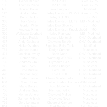
109
Holger Bl cker
MZ CZ 380
Bikes <= 750
106
Thomas Prade
MZ ES 300
Bikes <= 750
605
Konrad Bauer
Jawa Langbahn
Modified
112
Andre Haber
Harley Davidson Wl 750 Sv
Bikes <= 750
205
Bernd Janko
Harley XLH 900
BB > 750
303
Falk Stolte
Harley Davidson EL 49
MB - Modified
200
Gordon Wille
Harley Duo Glide FL
BB > 750
204
Andreas R hrs
Harley Davidson Knucklehead
BB > 750
300
Wolfgang Eberhard
Harley Panhead
MB - Modified
435
Jakob Rudak
Mercury Montclair
OHV- Overhead
417
Andy Gebhardt
Chevrolet Bel Air
OHV- Overhead
601
Heiko Overhev
Eigenbau Belly Tank
Modified
731
Janusz Kania
Dodge Coronet
Musclecar
421
Jan Holakovsky
Nash Nash
OHV- Overhead
439
Roman Vlay
Wartburg WR 353
OHV- Overhead
730
Andreas Grau
Plymouth GTX
Musclecar
712
Jan Brychi
Dodge Charger
Musclecar
440
Timo Butzke
Ford F100
OHV- Overhead
428
Thomas Jegg
Ford F 100
OHV- Overhead
603
Stefan Fauter
Chevy Monte Carlo
Modified
604
Marco Horn
Pontiac Firebird Formula 400
Modified
406
Mario Baldinu
Ford Modell A
OHV- Overhead
730
Andreas Grau
Plymouth GTX
Musclecar
703
Florian Scherer
Chevrolet Malibu
Musclecar
732
Samuel Fr hlich
Chevrolet Nova
Musclecar
736
Gerd Lehmann
Chevrolet Camaro
Musclecar
503
Jirji Richter
Ford Roadster
FH - Flathead