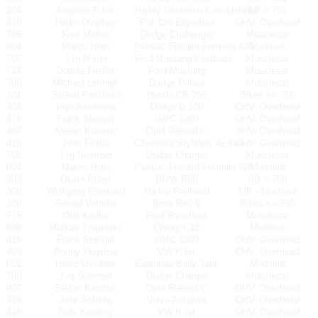
204
Andreas R hrs
Harley Davidson Knucklehead
BB > 750
410
Heiko Overhev
Fiat 126 Eigenbau
OHV- Overhead
705
Fred Mullen
Dodge Challenger
Musclecar
604
Marco Horn
Pontiac Firebird Formula 400
Modified
707
J rg R sler
Ford Mustang Fastback
Musclecar
714
Dorinia Fiedler
Ford Mustang
Musclecar
700
Michael Lehnigk
Dodge Polara
Musclecar
101
Stefan Paschold
Honda CB 250
Bikes <= 750
404
Ingo Assmann
Dodge D 100
OHV- Overhead
416
Frank Stengel
GMC 1000
OHV- Overhead
407
Stefan Kastner
Opel Rekord C
OHV- Overhead
420
Jens Fiolka
Chevrolet Styleline de luxe
OHV- Overhead
708
J rg Sommer
Dodge Charger
Musclecar
604
Marco Horn
Pontiac Firebird Formula 400
Modified
203
Oliver Rebel
BMW R80
BB > 750
300
Wolfgang Eberhard
Harley Panhead
MB - Modified
100
Gerald Votteler
Bmw R60 6
Bikes <= 750
715
Olaf Kadler
Ford Ranchero
Musclecar
608
Markus Trojansky
Chevy C10
Modified
416
Frank Stengel
GMC 1000
OHV- Overhead
403
Ronny Pegelow
VW K fer
OHV- Overhead
601
Heiko Overhev
Eigenbau Belly Tank
Modified
708
J rg Sommer
Dodge Charger
Musclecar
407
Stefan Kastner
Opel Rekord C
OHV- Overhead
419
Aise Schaap
Volvo Amazon
OHV- Overhead
418
Nele Kiewing
VW K fer
OHV- Overhead