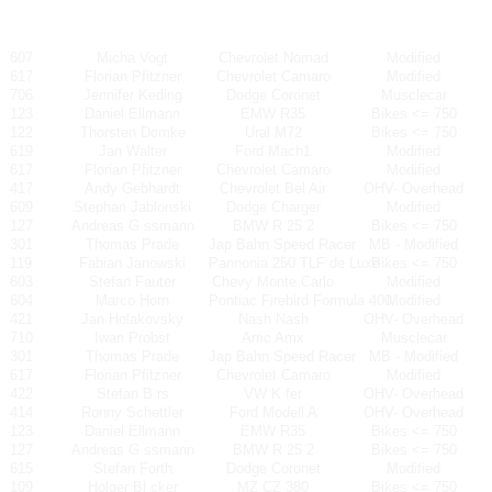
607
Micha Vogt
Chevrolet Nomad
Modified
617
Florian Pfitzner
Chevrolet Camaro
Modified
706
Jennifer Keding
Dodge Coronet
Musclecar
123
Daniel Ellmann
EMW R35
Bikes <= 750
122
Thorsten Domke
Ural M72
Bikes <= 750
619
Jan Walter
Ford Mach1
Modified
617
Florian Pfitzner
Chevrolet Camaro
Modified
417
Andy Gebhardt
Chevrolet Bel Air
OHV- Overhead
609
Stephan Jablonski
Dodge Charger
Modified
127
Andreas G ssmann
BMW R 25 2
Bikes <= 750
301
Thomas Prade
Jap Bahn Speed Racer
MB - Modified
119
Fabian Janowski
Pannonia 250 TLF de Luxe
Bikes <= 750
603
Stefan Fauter
Chevy Monte Carlo
Modified
604
Marco Horn
Pontiac Firebird Formula 400
Modified
421
Jan Holakovsky
Nash Nash
OHV- Overhead
710
Iwan Probst
Amc Amx
Musclecar
301
Thomas Prade
Jap Bahn Speed Racer
MB - Modified
617
Florian Pfitzner
Chevrolet Camaro
Modified
422
Stefan B rs
VW K fer
OHV- Overhead
414
Ronny Schettler
Ford Modell A
OHV- Overhead
123
Daniel Ellmann
EMW R35
Bikes <= 750
127
Andreas G ssmann
BMW R 25 2
Bikes <= 750
615
Stefan Forth
Dodge Coronet
Modified
109
Holger Bl cker
MZ CZ 380
Bikes <= 750