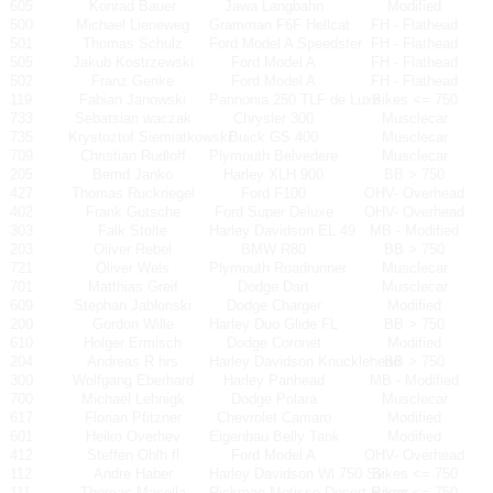
605
Konrad Bauer
Jawa Langbahn
Modified
500
Michael Lieneweg
Gramman F6F Hellcat
FH - Flathead
501
Thomas Schulz
Ford Model A Speedster
FH - Flathead
505
Jakub Kostrzewski
Ford Model A
FH - Flathead
502
Franz Gerike
Ford Model A
FH - Flathead
119
Fabian Janowski
Pannonia 250 TLF de Luxe
Bikes <= 750
733
Sebatsian waczak
Chrysler 300
Musclecar
735
Krystoztof Siemiatkowski
Buick GS 400
Musclecar
709
Christian Rudloff
Plymouth Belvedere
Musclecar
205
Bernd Janko
Harley XLH 900
BB > 750
427
Thomas Ruckriegel
Ford F100
OHV- Overhead
402
Frank Gutsche
Ford Super Deluxe
OHV- Overhead
303
Falk Stolte
Harley Davidson EL 49
MB - Modified
203
Oliver Rebel
BMW R80
BB > 750
721
Oliver Wels
Plymouth Roadrunner
Musclecar
701
Matthias Greif
Dodge Dart
Musclecar
609
Stephan Jablonski
Dodge Charger
Modified
200
Gordon Wille
Harley Duo Glide FL
BB > 750
610
Holger Ermisch
Dodge Coronet
Modified
204
Andreas R hrs
Harley Davidson Knucklehead
BB > 750
300
Wolfgang Eberhard
Harley Panhead
MB - Modified
700
Michael Lehnigk
Dodge Polara
Musclecar
617
Florian Pfitzner
Chevrolet Camaro
Modified
601
Heiko Overhev
Eigenbau Belly Tank
Modified
412
Steffen Ohlh fl
Ford Model A
OHV- Overhead
112
Andre Haber
Harley Davidson Wl 750 Sv
Bikes <= 750
111
Thomas Masella
Rickman-Metisse Desert Racer
Bikes <= 750