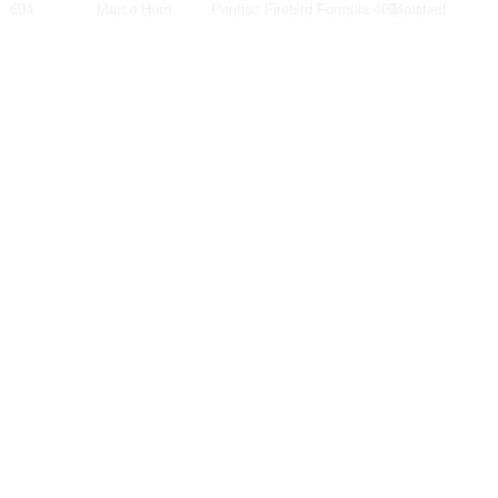
604
Marco Horn
Pontiac Firebird Formula 400
Modified