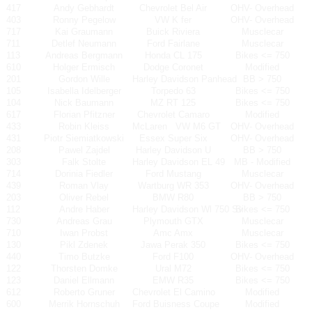
417
Andy Gebhardt
Chevrolet Bel Air
OHV- Overhead
403
Ronny Pegelow
VW K fer
OHV- Overhead
717
Kai Graumann
Buick Riviera
Musclecar
711
Detlef Neumann
Ford Fairlane
Musclecar
113
Andreas Bergmann
Honda CL 175
Bikes <= 750
610
Holger Ermisch
Dodge Coronet
Modified
201
Gordon Wille
Harley Davidson Panhead
BB > 750
105
Isabella Idelberger
Torpedo 63
Bikes <= 750
104
Nick Baumann
MZ RT 125
Bikes <= 750
617
Florian Pfitzner
Chevrolet Camaro
Modified
433
Robin Kleiss
McLaren
VW M6 GT
OHV- Overhead
431
Piotr Siemiatkowski
Essex Super Six
OHV- Overhead
208
Pawel Zajdel
Harley Davidson U
BB > 750
303
Falk Stolte
Harley Davidson EL 49
MB - Modified
714
Dorinia Fiedler
Ford Mustang
Musclecar
439
Roman Vlay
Wartburg WR 353
OHV- Overhead
203
Oliver Rebel
BMW R80
BB > 750
112
Andre Haber
Harley Davidson Wl 750 Sv
Bikes <= 750
730
Andreas Grau
Plymouth GTX
Musclecar
710
Iwan Probst
Amc Amx
Musclecar
130
Pikl Zdenek
Jawa Perak 350
Bikes <= 750
440
Timo Butzke
Ford F100
OHV- Overhead
122
Thorsten Domke
Ural M72
Bikes <= 750
123
Daniel Ellmann
EMW R35
Bikes <= 750
612
Roberto Gruner
Chevrolet El Camino
Modified
600
Merrik Hornschuh
Ford Buisness Coupe
Modified