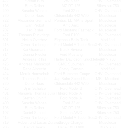
422
Stefan B rs
VW K fer
OHV- Overhead
108
Bj rn Reiher
MZ RT 125
Bikes <= 750
400
Sascha Wenzel
Ford 32 er
OHV- Overhead
720
Deniz Haas
Oldsmobile 442 W30
Musclecar
722
Alexander Germandi
Pontiac LE MAns Sport
Musclecar
710
Iwan Probst
Amc Amx
Musclecar
707
J rg R sler
Ford Mustang Fastback
Musclecar
427
Thomas Ruckriegel
Ford F100
OHV- Overhead
601
Heiko Overhev
Eigenbau Belly Tank
Modified
415
Oliver N rnberger
Ford Model A Tudor Sedan
OHV- Overhead
717
Kai Graumann
Buick Riviera
Musclecar
714
Dorinia Fiedler
Ford Mustang
Musclecar
204
Andreas R hrs
Harley Davidson Knucklehead
BB > 750
426
Andreas Mahnkopf
GMC Suburban
OHV- Overhead
614
Rene Albrecht
Chevy Camaro
Modified
424
Merrik Hornschuh
Ford Buisness Coupe
OHV- Overhead
301
Thomas Prade
Jap Bahn Speed Racer
MB - Modified
720
Deniz Haas
Oldsmobile 442 W30
Musclecar
425
Bj rn Schulze
Ford Model B
OHV- Overhead
401
Manuela Thomas Julia Hanisch
Ford Model A
OHV- Overhead
412
Steffen Ohlh fl
Ford Model A
OHV- Overhead
400
Sascha Wenzel
Ford 32 er
OHV- Overhead
108
Bj rn Reiher
MZ RT 125
Bikes <= 750
107
Daniel Schuldt
Simson AWO
Bikes <= 750
415
Oliver N rnberger
Ford Model A Tudor Sedan
OHV- Overhead
719
Robert und Lucas Zurawski
Dodge Charger
Musclecar
205
Bernd Janko
Harley XLH 900
BB > 750