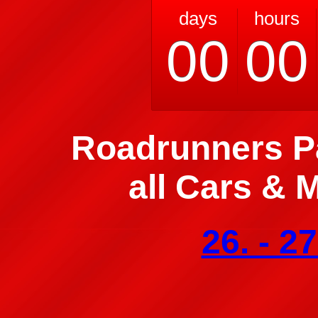
days
hours
00
00
Roadrunners Pa
all Cars & 
26. - 2